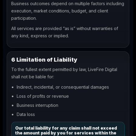
Business outcomes depend on multiple factors including
execution, market conditions, budget, and client
participation.
All services are provided “as is” without warranties of
any kind, express or implied.
6 Limitation of Liability
To the fullest extent permitted by law, LiveFire Digital
shall not be liable for:
Indirect, incidental, or consequential damages
Loss of profits or revenue
Business interruption
Data loss
Our total liability for any claim shall not exceed
the amount paid by you for services within the