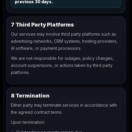
previous 30 days.
7 Third Party Platforms
Our services may involve third party platforms such as
advertising networks, CRM systems, hosting providers,
AI software, or payment processors.
We are not responsible for outages, policy changes,
account suspensions, or actions taken by third party
platforms.
8 Termination
Either party may terminate services in accordance with
the agreed contract terms.
Upon termination: