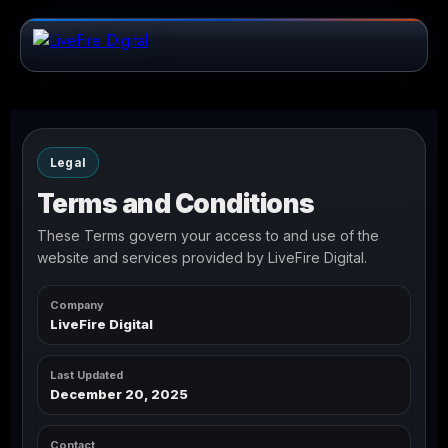
Legal
Terms and Conditions
These Terms govern your access to and use of the
website and services provided by LiveFire Digital.
Company
LiveFire Digital
Last Updated
December 20, 2025
Contact