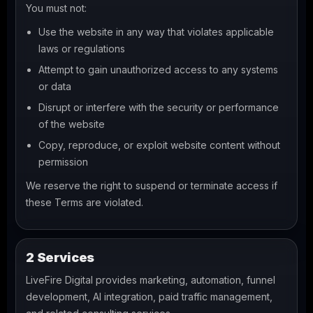
You must not:
Use the website in any way that violates applicable
laws or regulations
Attempt to gain unauthorized access to any systems
or data
Disrupt or interfere with the security or performance
of the website
Copy, reproduce, or exploit website content without
permission
We reserve the right to suspend or terminate access if
these Terms are violated.
2 Services
LiveFire Digital provides marketing, automation, funnel
development, AI integration, paid traffic management,