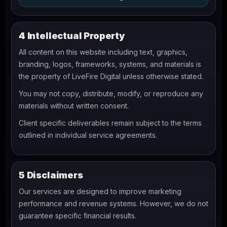
4 Intellectual Property
All content on this website including text, graphics,
branding, logos, frameworks, systems, and materials is
the property of LiveFire Digital unless otherwise stated.
You may not copy, distribute, modify, or reproduce any
materials without written consent.
Client specific deliverables remain subject to the terms
outlined in individual service agreements.
5 Disclaimers
Our services are designed to improve marketing
performance and revenue systems. However, we do not
guarantee specific financial results.