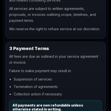
and related consulting services.
All services are subject to written agreements,
proposals, or invoices outlining scope, timelines, and
payment terms.
We reserve the right to refuse service at our discretion.
3 Payment Terms
All fees are due as outlined in your service agreement
or invoice.
Failure to make payment may result in:
Suspension of services
Termination of agreements
Collection action if necessary
All payments are non refundable unless
otherwise stated in writing.