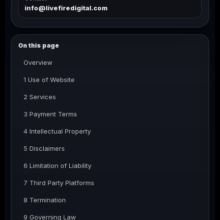
info@livefiredigital.com
On this page
Overview
1 Use of Website
2 Services
3 Payment Terms
4 Intellectual Property
5 Disclaimers
6 Limitation of Liability
7 Third Party Platforms
8 Termination
9 Governing Law