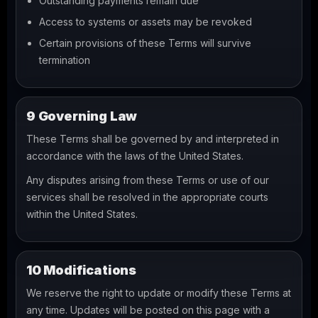
Outstanding payments remain due
Access to systems or assets may be revoked
Certain provisions of these Terms will survive
termination
9 Governing Law
These Terms shall be governed by and interpreted in
accordance with the laws of the United States.
Any disputes arising from these Terms or use of our
services shall be resolved in the appropriate courts
within the United States.
10 Modifications
We reserve the right to update or modify these Terms at
any time. Updates will be posted on this page with a