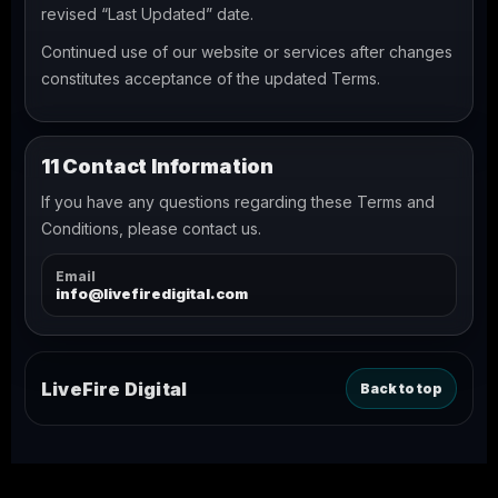
revised “Last Updated” date.
Continued use of our website or services after changes
constitutes acceptance of the updated Terms.
11 Contact Information
If you have any questions regarding these Terms and
Conditions, please contact us.
Email
info@livefiredigital.com
LiveFire Digital
Back to top