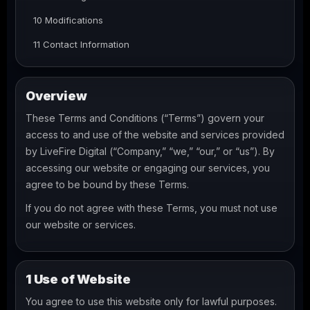
10 Modifications
11 Contact Information
Overview
These Terms and Conditions (“Terms”) govern your
access to and use of the website and services provided
by LiveFire Digital (“Company,” “we,” “our,” or “us”). By
accessing our website or engaging our services, you
agree to be bound by these Terms.
If you do not agree with these Terms, you must not use
our website or services.
1 Use of Website
You agree to use this website only for lawful purposes.