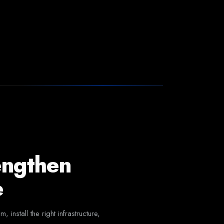
engthen
e
nstall the right infrastructure,