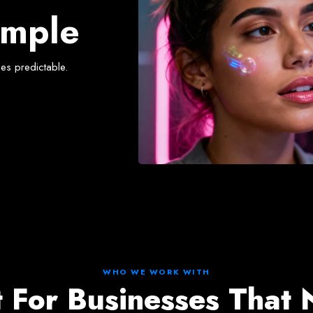
oach
imple
es predictable.
WHO WE WORK WITH
t For Businesses That