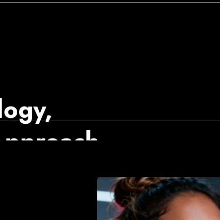
ogy,
 Approach
talls the infrastructure
formance as the system