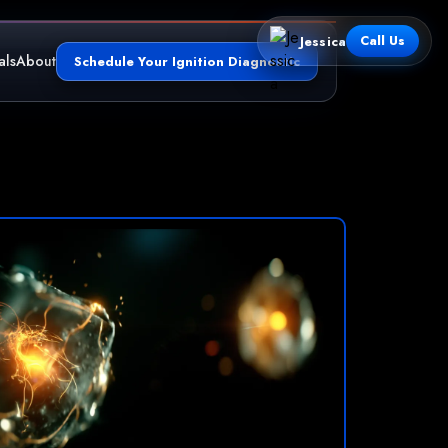
Jessica
Call Us
als
About
Schedule Your Ignition Diagnostic