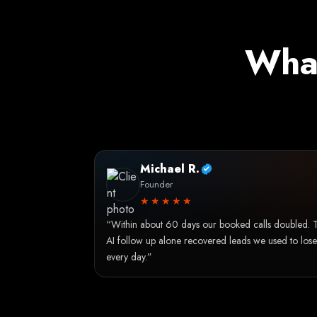
What
Michael R.
Founder
★★★★★
“Within about 60 days our booked calls doubled. 
AI follow up alone recovered leads we used to lose
every day.”