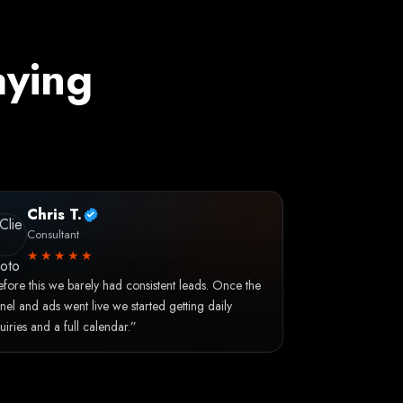
aying
Chris T.
Consultant
★★★★★
fore this we barely had consistent leads. Once the
nel and ads went live we started getting daily
uiries and a full calendar.”