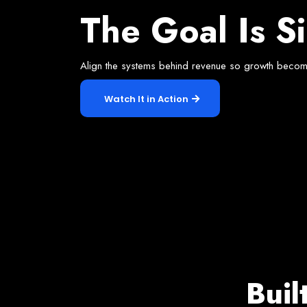
Our Appr
The Goal Is S
Align the systems behind revenue so growth becom
Watch It in Action
Buil