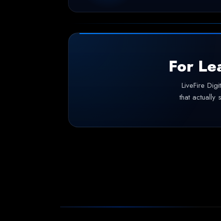
For Le
LiveFire Dig
that actually 