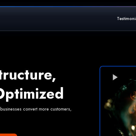
Testimoni
tructure,
ptimized
elps businesses convert more customers,