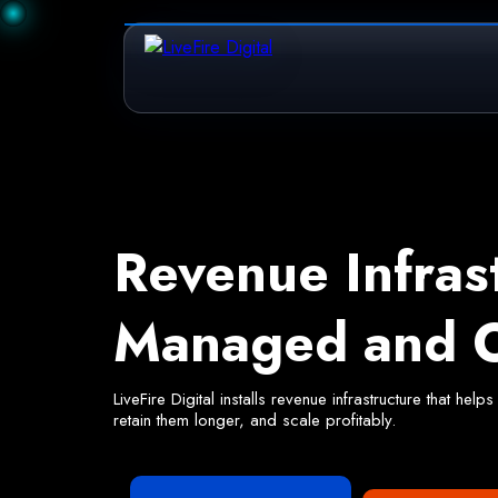
Revenue Infras
Managed and O
LiveFire Digital installs revenue infrastructure that h
retain them longer, and scale profitably.