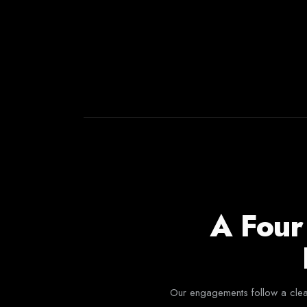
A Four
Our engagements follow a clear 