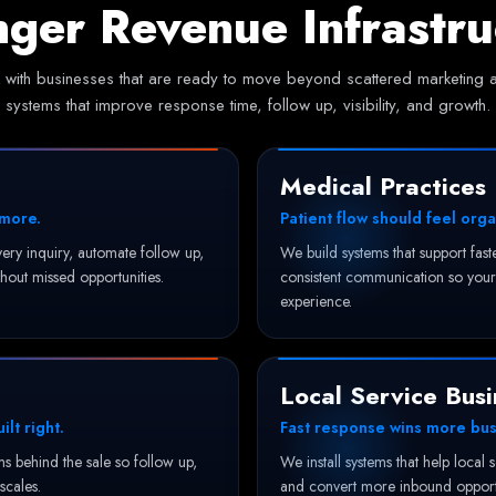
nger Revenue Infrastru
with businesses that are ready to move beyond scattered marketing an
systems that improve response time, follow up, visibility, and growth.
Medical Practices
 more.
Patient flow should feel orga
ery inquiry, automate follow up,
We build systems that support fas
hout missed opportunities.
consistent communication so your 
experience.
Local Service Busi
lt right.
Fast response wins more bus
 behind the sale so follow up,
We install systems that help local 
 scales.
and convert more inbound opportu