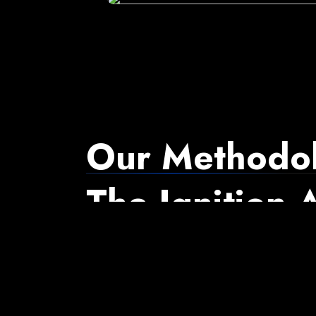
Our Methodol
The Ignition
Diagnoses how revenue flows through a business, ins
needed to align those systems, and optimizes per
scales.
Watch It in Action