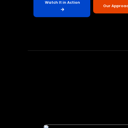
Watch It in Action
Our Approa