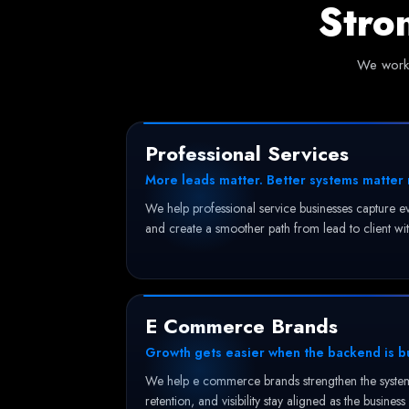
Stro
We work 
Professional Services
More leads matter. Better systems matter
We help professional service businesses capture ev
and create a smoother path from lead to client wit
E Commerce Brands
Growth gets easier when the backend is bui
We help e commerce brands strengthen the systems
retention, and visibility stay aligned as the business