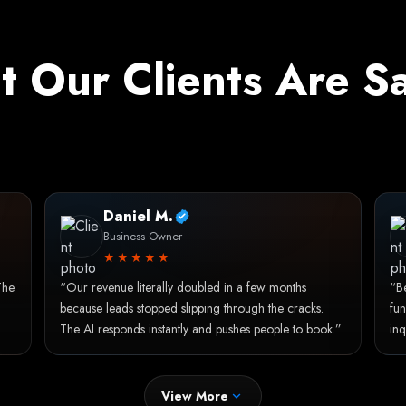
 Our Clients Are S
Daniel M.
Business Owner
★★★★★
The
“Our revenue literally doubled in a few months
“Be
because leads stopped slipping through the cracks.
fun
The AI responds instantly and pushes people to book.”
inq
View More