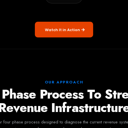
Watch It in Action
OUR APPROACH
 Phase Process To Str
Revenue Infrastructur
four phase process designed to diagnose the current revenue system, i