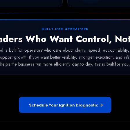
BUILT FOR OPERATORS
aders Who Want Control, No
ital is built for operators who care about clarity, speed, accountability
support growth. If you want better visibility, stronger execution, and infr
helps the business run more efficiently day to day, this is built for you.
Schedule Your Ignition Diagnostic