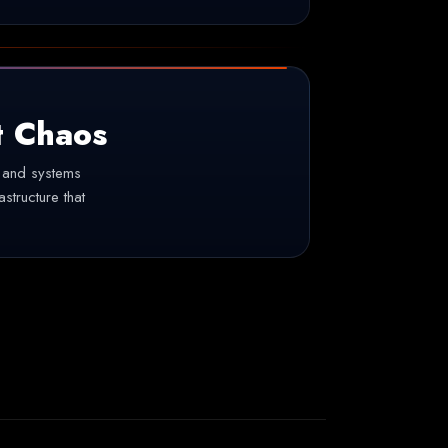
t Chaos
, and systems
astructure that