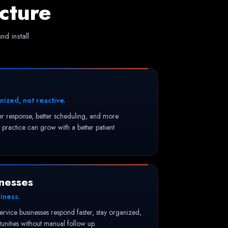
cture
d install
nized, not reactive.
ter response, better scheduling, and more
practice can grow with a better patient
nesses
iness.
service businesses respond faster, stay organized,
nities without manual follow up.